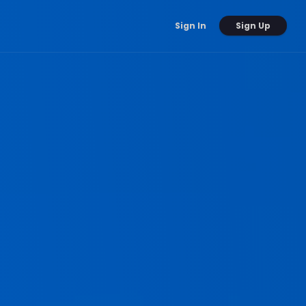
Sign Up
Sign In