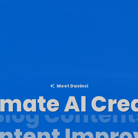
Meet Davinci
imate AI Cre
Blog Content