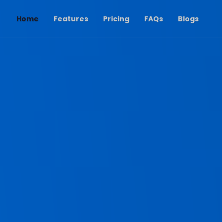
(current)
Home
Features
Pricing
FAQs
Blogs