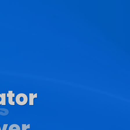
ator
s