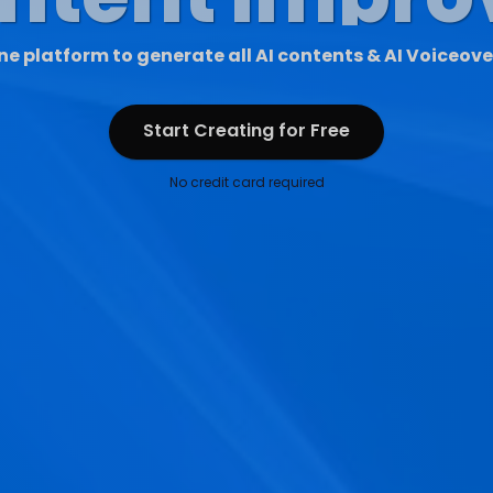
ne platform to generate all AI contents & AI Voiceove
Start Creating for Free
Start Creating for Free
No credit card required