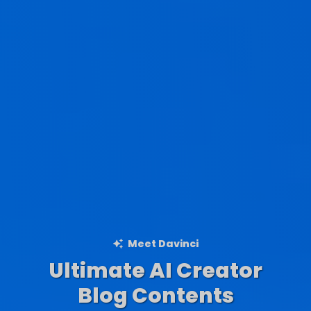
Meet Davinci
Ultimate AI Creator
Ad Creations