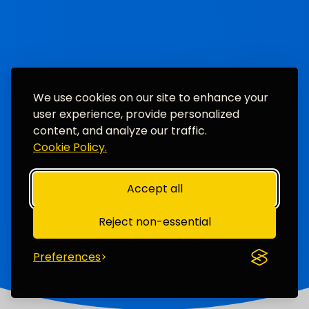
We use cookies on our site to enhance your
user experience, provide personalized
content, and analyze our traffic.
Cookie Policy.
Accept all
Reject non-essential
Preferences