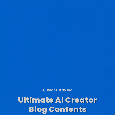
Meet Davinci
Ultimate AI Creator
Ad Creations