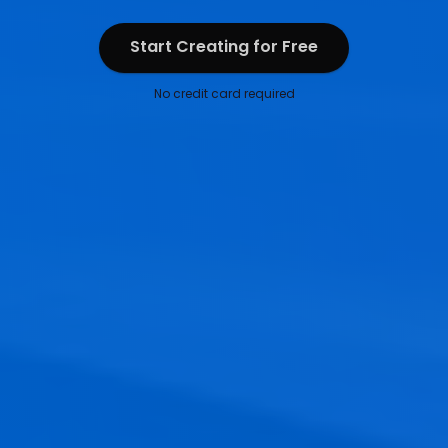
Start Creating for Free
Start Creating for Free
No credit card required