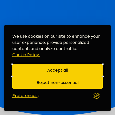
We use cookies on our site to enhance your
user experience, provide personalized
content, and analyze our traffic.
Cookie Policy.
Accept all
Reject non-essential
Preferences