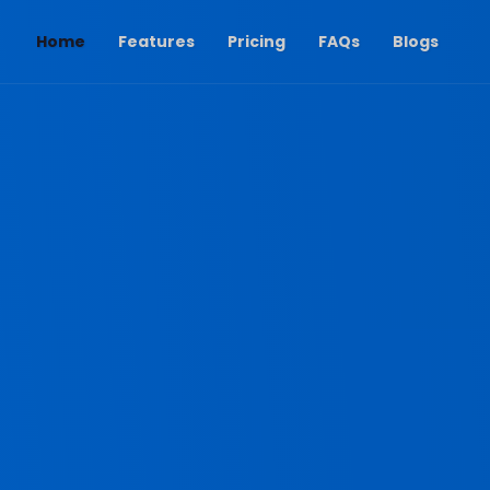
(current)
Home
Features
Pricing
FAQs
Blogs