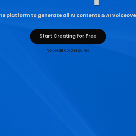
ne platform to generate all AI contents & AI Voiceove
Start Creating for Free
Start Creating for Free
No credit card required