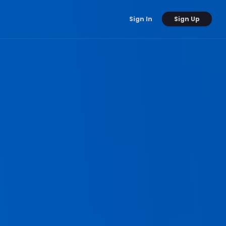
Sign Up
Sign In