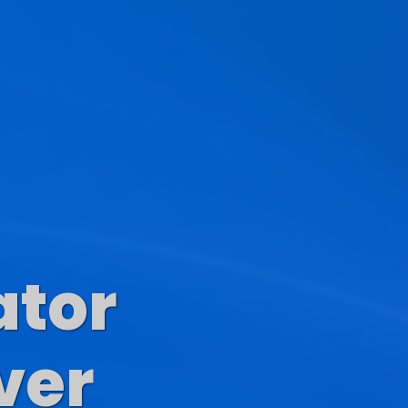
ator
s