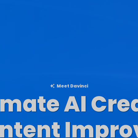
Meet Davinci
imate AI Cre
Blog Content