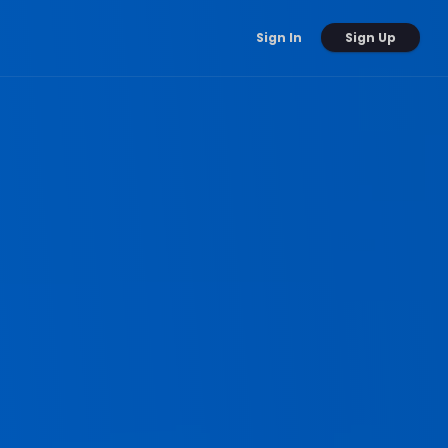
Sign Up
Sign In