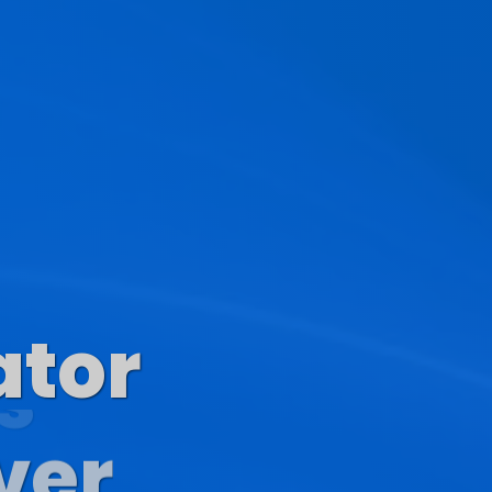
ator
s