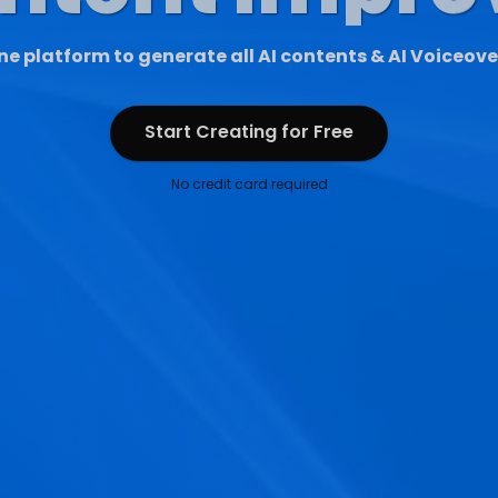
ne platform to generate all AI contents & AI Voiceove
Start Creating for Free
Start Creating for Free
No credit card required