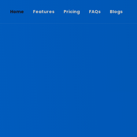
(current)
Home
Features
Pricing
FAQs
Blogs