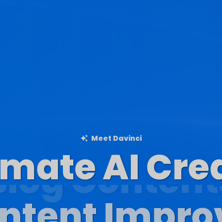
Meet Davinci
imate AI Cre
Blog Content