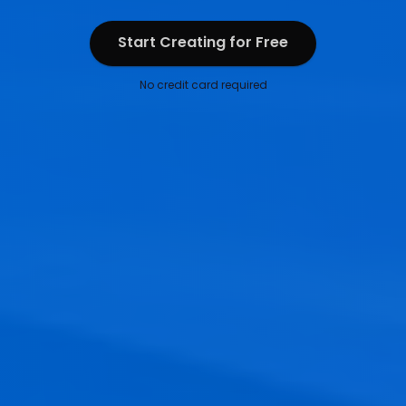
Start Creating for Free
Start Creating for Free
No credit card required