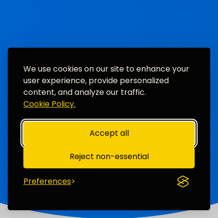
We use cookies on our site to enhance your
user experience, provide personalized
content, and analyze our traffic.
Cookie Policy.
Accept all
Reject non-essential
Preferences