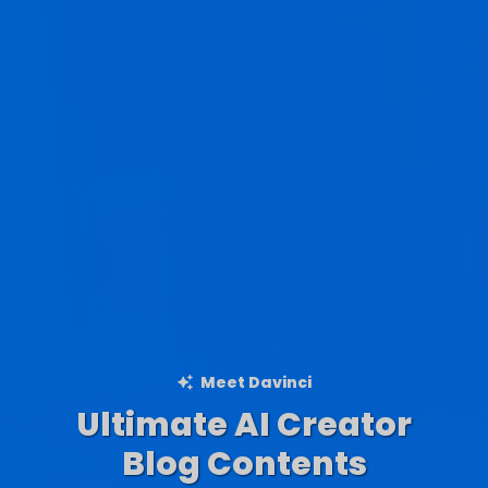
Meet Davinci
Ultimate AI Creator
Ad Creations