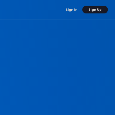
Sign Up
Sign In