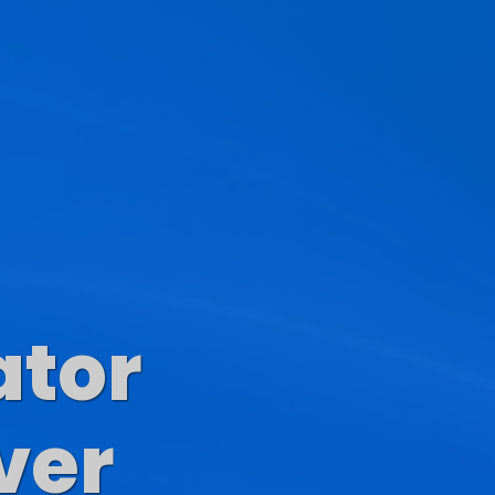
ator
s