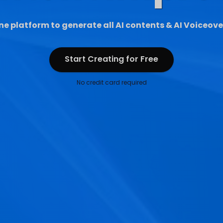
ne platform to generate all AI contents & AI Voiceove
Start Creating for Free
Start Creating for Free
No credit card required