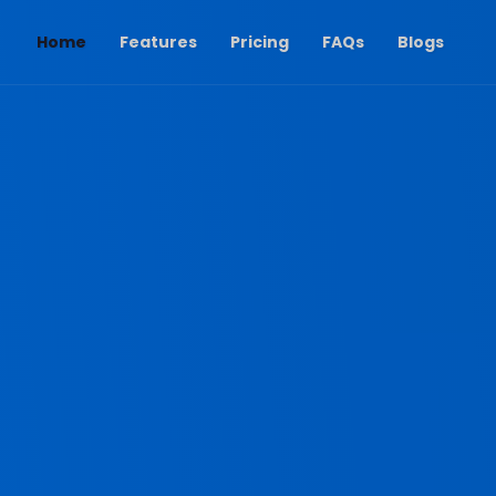
(current)
Home
Features
Pricing
FAQs
Blogs