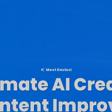
Meet Davinci
imate AI Cre
Blog Content