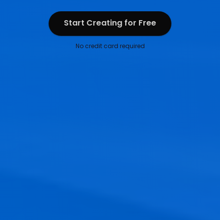
Start Creating for Free
Start Creating for Free
No credit card required