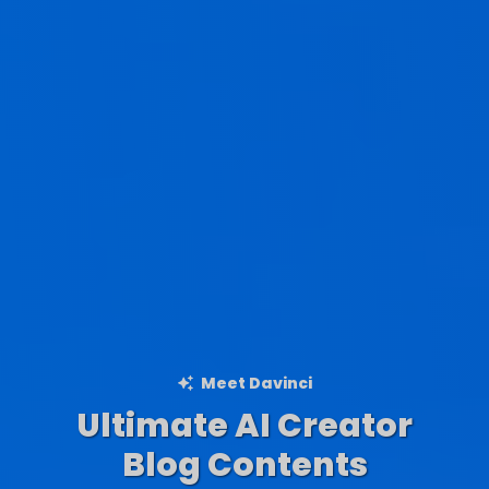
Meet Davinci
Ultimate AI Creator
Ad Creations