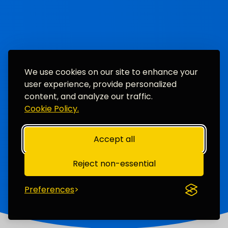
We use cookies on our site to enhance your
user experience, provide personalized
content, and analyze our traffic.
Cookie Policy.
Accept all
Reject non-essential
Preferences