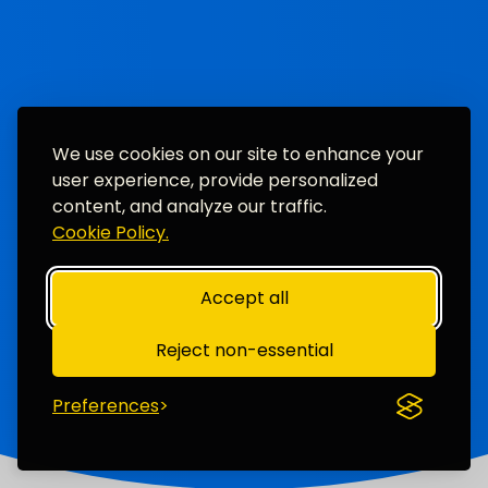
We use cookies on our site to enhance your
user experience, provide personalized
content, and analyze our traffic.
Cookie Policy.
Accept all
Reject non-essential
Preferences