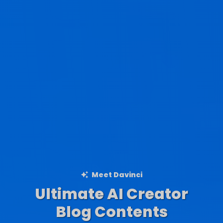
Meet Davinci
Ultimate AI Creator
Ad Creations