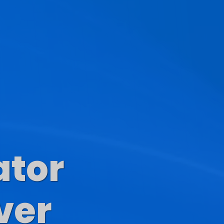
ator
s