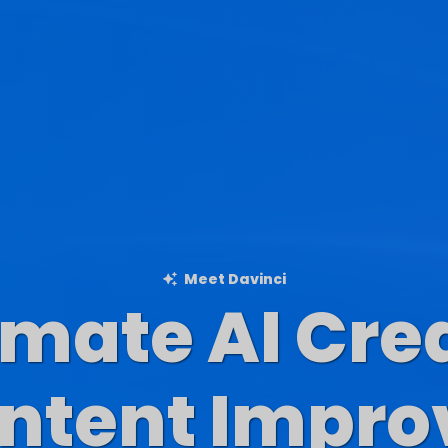
Meet Davinci
imate AI Cre
Blog Content