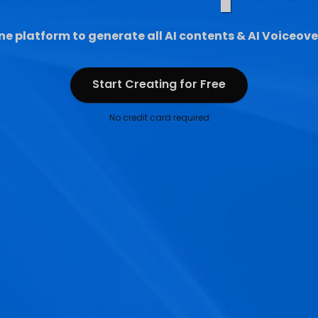
ne platform to generate all AI contents & AI Voiceove
Start Creating for Free
Start Creating for Free
No credit card required