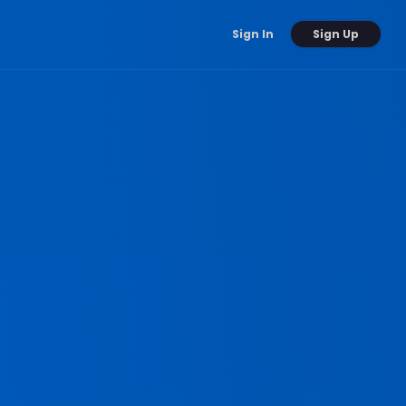
Sign Up
Sign In