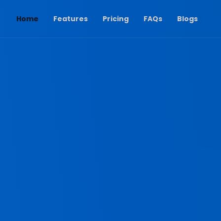
(current)
Home
Features
Pricing
FAQs
Blogs