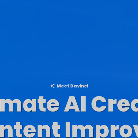
Meet Davinci
imate AI Cre
Blog Content