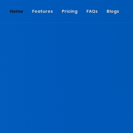
(current)
Home
Features
Pricing
FAQs
Blogs