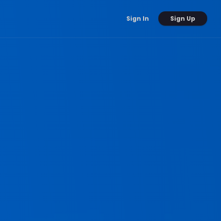
Sign Up
Sign In