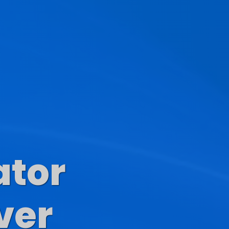
ator
s