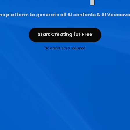
ne platform to generate all AI contents & AI Voiceove
Start Creating for Free
Start Creating for Free
No credit card required