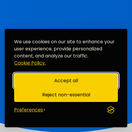
We use cookies on our site to enhance your
user experience, provide personalized
content, and analyze our traffic.
Cookie Policy.
Accept all
Reject non-essential
Preferences