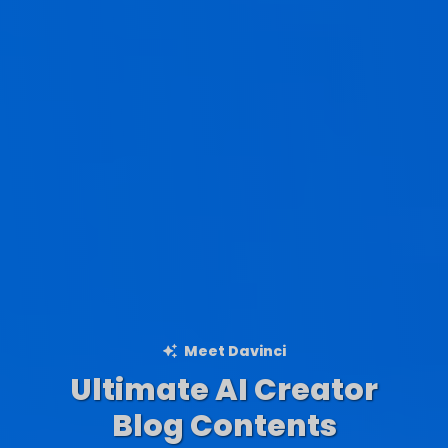
Meet Davinci
Ultimate AI Creator
Ad Creations