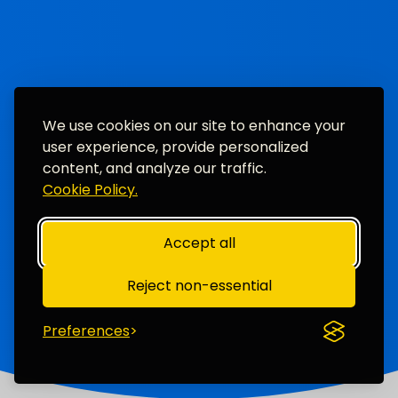
We use cookies on our site to enhance your
user experience, provide personalized
content, and analyze our traffic.
Cookie Policy.
Accept all
Reject non-essential
Preferences