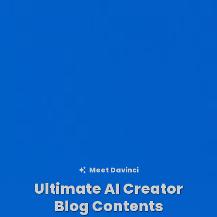
Meet Davinci
Ultimate AI Creator
Ad Creations