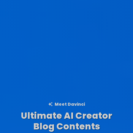
Meet Davinci
Ultimate AI Creator
Ad Creations