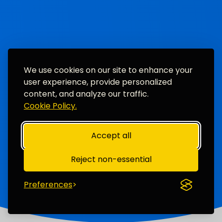
We use cookies on our site to enhance your
user experience, provide personalized
content, and analyze our traffic.
Cookie Policy.
Accept all
Reject non-essential
Preferences