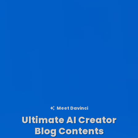
Meet Davinci
Ultimate AI Creator
Ad Creations