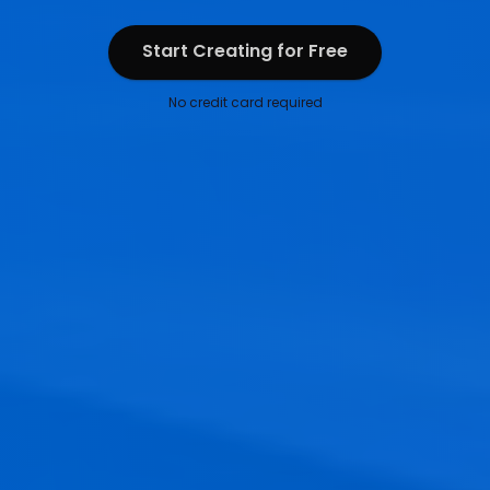
Start Creating for Free
Start Creating for Free
No credit card required