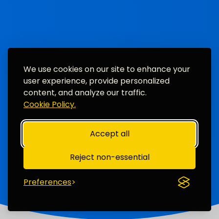
We use cookies on our site to enhance your
user experience, provide personalized
content, and analyze our traffic.
Cookie Policy.
Accept all
Reject non-essential
Preferences