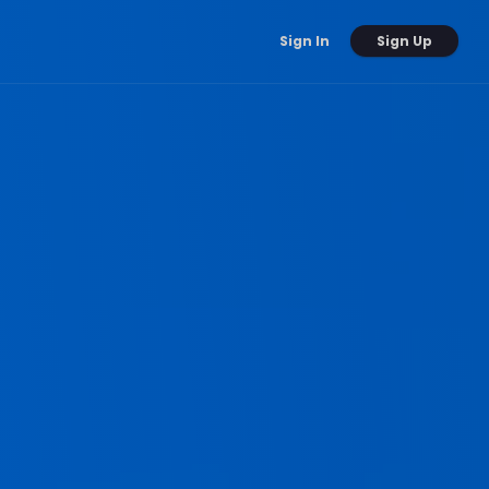
Sign Up
Sign In