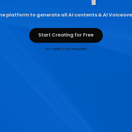
ne platform to generate all AI contents & AI Voiceove
Start Creating for Free
Start Creating for Free
No credit card required