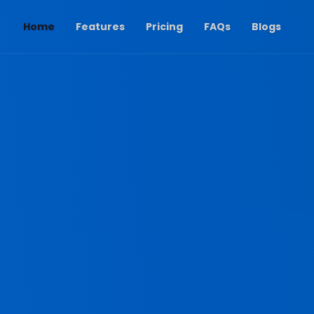
(current)
Home
Features
Pricing
FAQs
Blogs