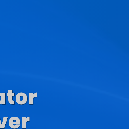
ator
s