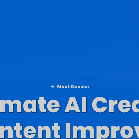
Meet Davinci
imate AI Cre
Blog Content