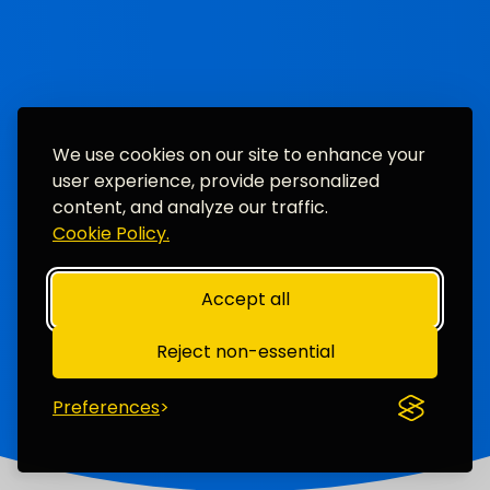
We use cookies on our site to enhance your
user experience, provide personalized
content, and analyze our traffic.
Cookie Policy.
Accept all
Reject non-essential
Preferences