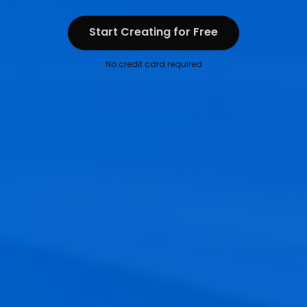
Start Creating for Free
Start Creating for Free
No credit card required