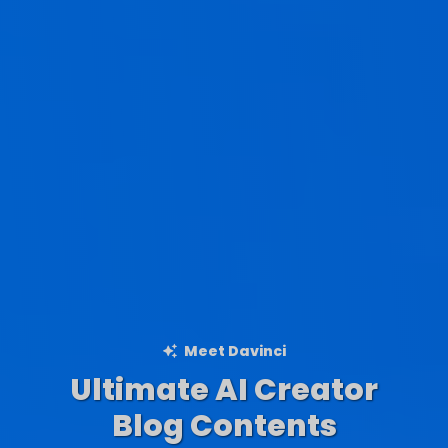
Meet Davinci
Ultimate AI Creator
Ad Creations