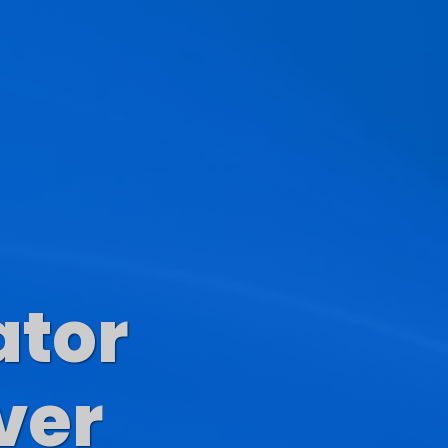
ator
s