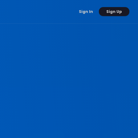
Sign Up
Sign In