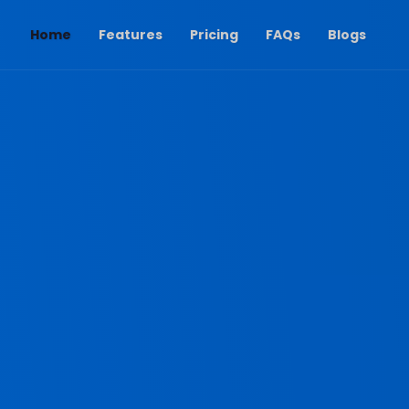
(current)
Home
Features
Pricing
FAQs
Blogs