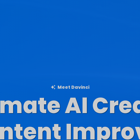
Meet Davinci
imate AI Cre
Blog Content