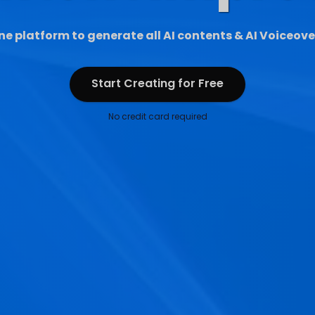
ne platform to generate all AI contents & AI Voiceove
Start Creating for Free
Start Creating for Free
No credit card required