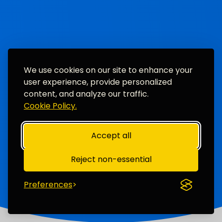
We use cookies on our site to enhance your
user experience, provide personalized
content, and analyze our traffic.
Cookie Policy.
Accept all
Reject non-essential
Preferences