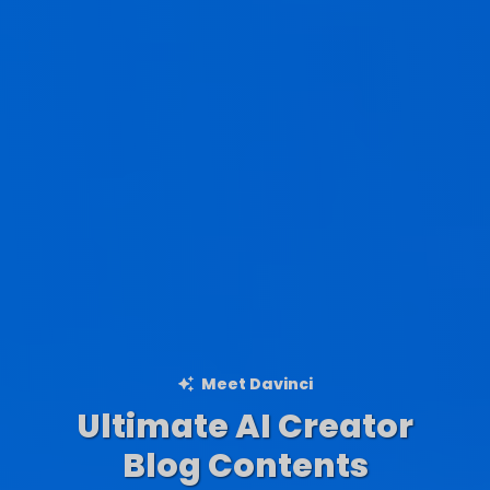
Meet Davinci
Ultimate AI Creator
Ad Creations