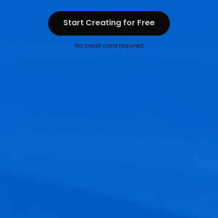
Start Creating for Free
Start Creating for Free
No credit card required