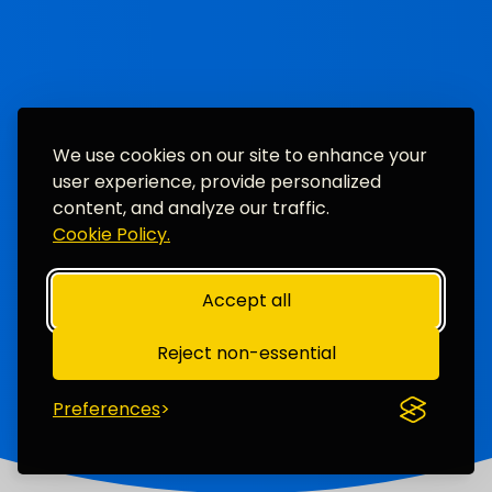
We use cookies on our site to enhance your
user experience, provide personalized
content, and analyze our traffic.
Cookie Policy.
Accept all
Reject non-essential
Preferences