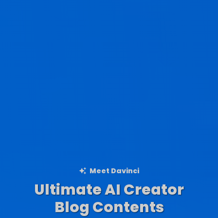
Meet Davinci
Ultimate AI Creator
Ad Creations