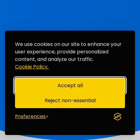
We use cookies on our site to enhance your
user experience, provide personalized
content, and analyze our traffic.
Cookie Policy.
Accept all
Reject non-essential
Preferences