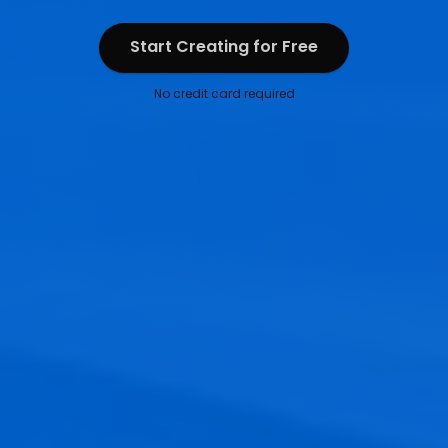
Start Creating for Free
Start Creating for Free
No credit card required