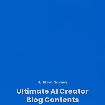
Meet Davinci
Ultimate AI Creator
Ad Creations