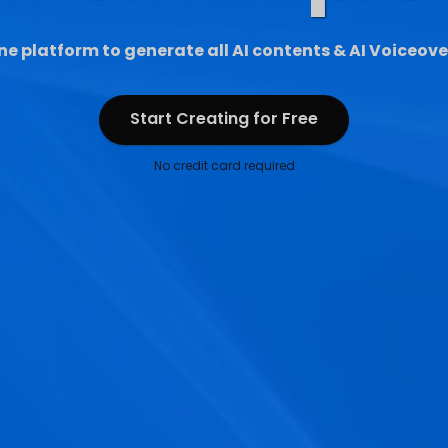
ne platform to generate all AI contents & AI Voiceove
Start Creating for Free
Start Creating for Free
No credit card required