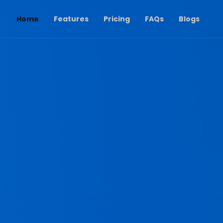
(current)
Home
Features
Pricing
FAQs
Blogs