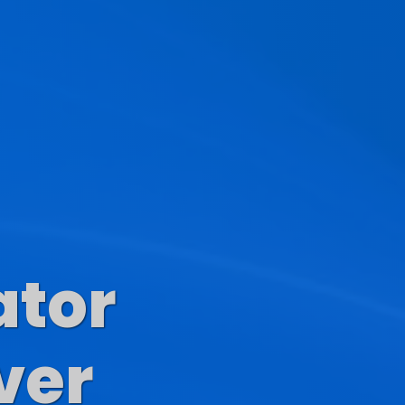
ator
s