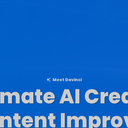
Meet Davinci
imate AI Cre
Blog Content