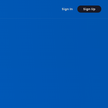
Sign Up
Sign In