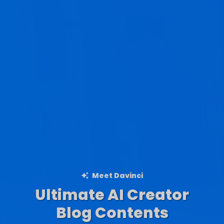
Meet Davinci
Ultimate AI Creator
Ad Creations