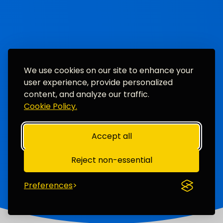
We use cookies on our site to enhance your
user experience, provide personalized
content, and analyze our traffic.
Cookie Policy.
Accept all
Reject non-essential
Preferences