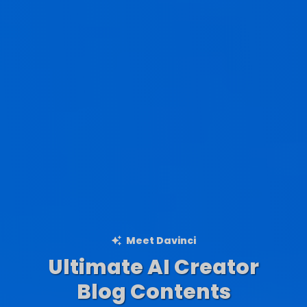
Meet Davinci
Ultimate AI Creator
Ad Creations