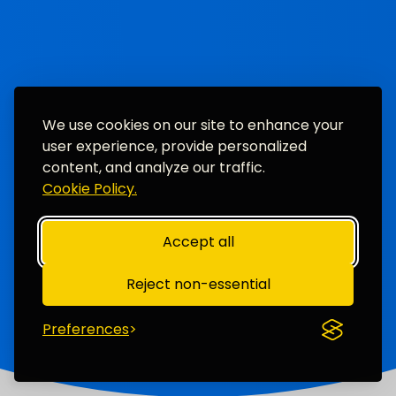
We use cookies on our site to enhance your
user experience, provide personalized
content, and analyze our traffic.
Cookie Policy.
Accept all
Reject non-essential
Preferences