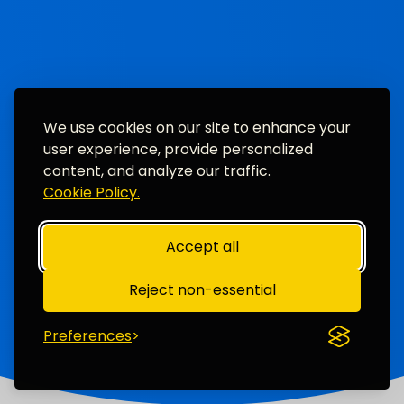
We use cookies on our site to enhance your
user experience, provide personalized
content, and analyze our traffic.
Cookie Policy.
Accept all
Reject non-essential
Preferences