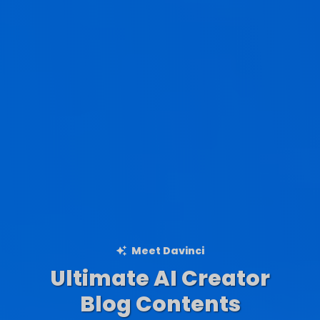
Meet Davinci
Ultimate AI Creator
Ad Creations