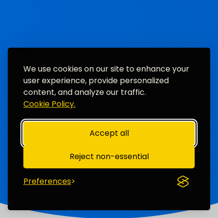
We use cookies on our site to enhance your
user experience, provide personalized
content, and analyze our traffic.
Cookie Policy.
Accept all
Reject non-essential
Preferences