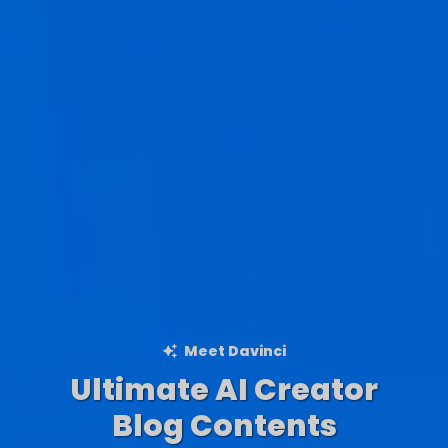
Meet Davinci
Ultimate AI Creator
Ad Creations