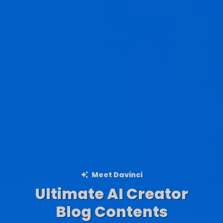
Meet Davinci
Ultimate AI Creator
Ad Creations