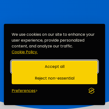
We use cookies on our site to enhance your
user experience, provide personalized
content, and analyze our traffic.
Cookie Policy.
Accept all
Reject non-essential
Preferences