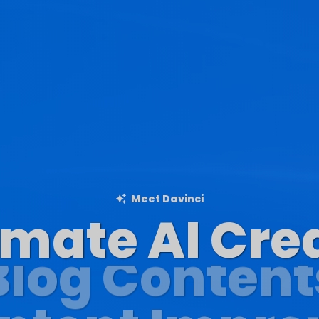
Meet Davinci
imate AI Cre
Blog Content