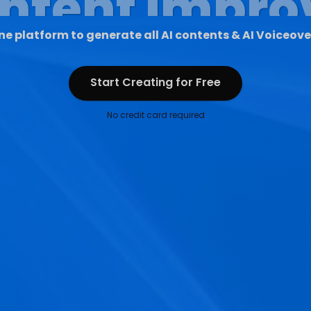
ne platform to generate all AI contents & AI Voiceove
Start Creating for Free
Start Creating for Free
No credit card required