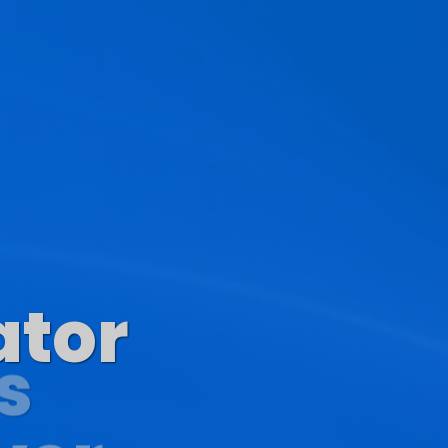
ator
s