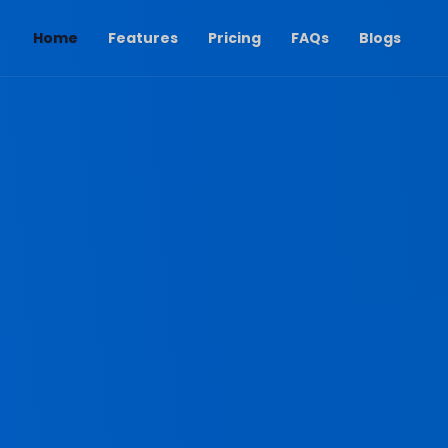
(current)
Home
Features
Pricing
FAQs
Blogs