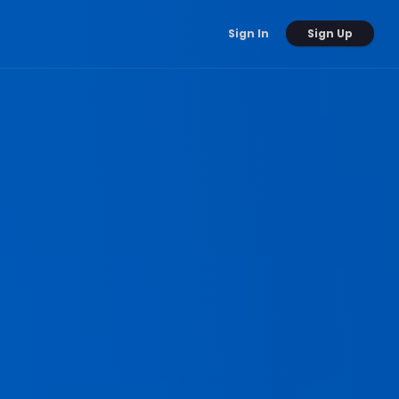
Sign Up
Sign In