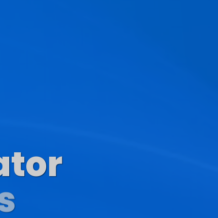
ator
s