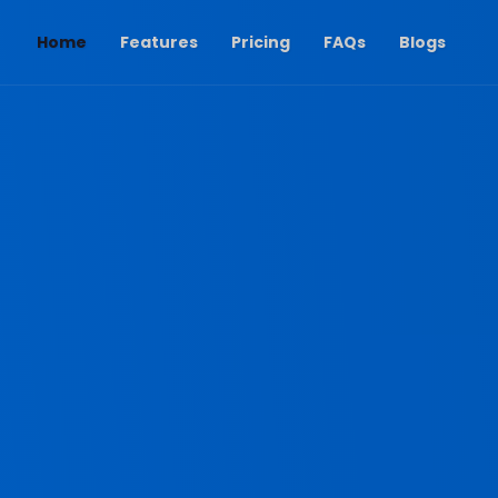
(current)
Home
Features
Pricing
FAQs
Blogs