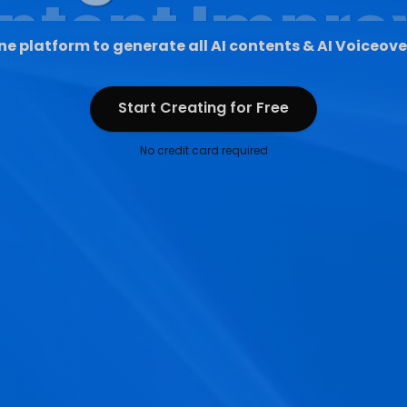
ne platform to generate all AI contents & AI Voiceove
Start Creating for Free
Start Creating for Free
No credit card required