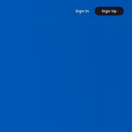
Sign Up
Sign In