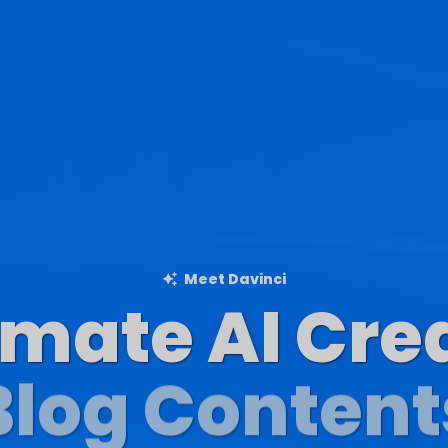
Meet Davinci
imate AI Cre
Blog Content