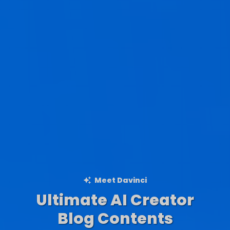
Meet Davinci
Ultimate AI Creator
Ad Creations