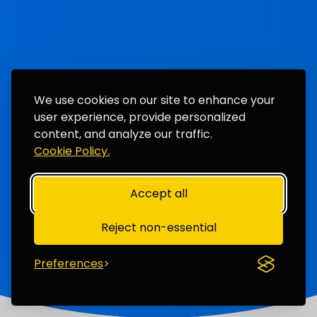
We use cookies on our site to enhance your
user experience, provide personalized
content, and analyze our traffic.
Cookie Policy.
Accept all
Reject non-essential
Preferences