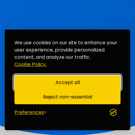
We use cookies on our site to enhance your
user experience, provide personalized
content, and analyze our traffic.
Cookie Policy.
Accept all
Reject non-essential
Preferences