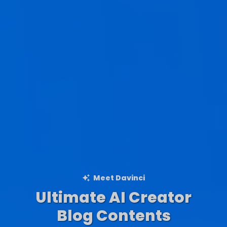
Meet Davinci
Ultimate AI Creator
Ad Creations