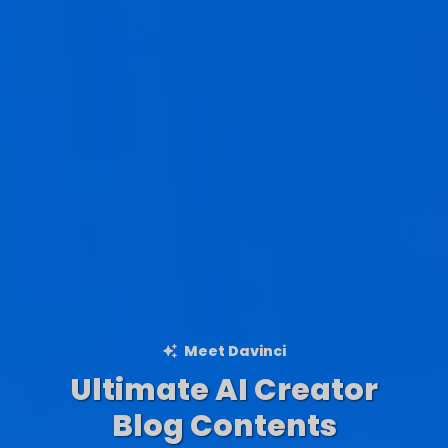
Meet Davinci
Ultimate AI Creator
Ad Creations