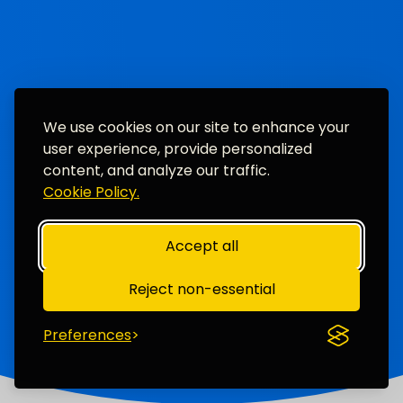
We use cookies on our site to enhance your
user experience, provide personalized
content, and analyze our traffic.
Cookie Policy.
Accept all
Reject non-essential
Preferences