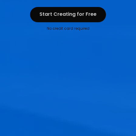
Start Creating for Free
Start Creating for Free
No credit card required