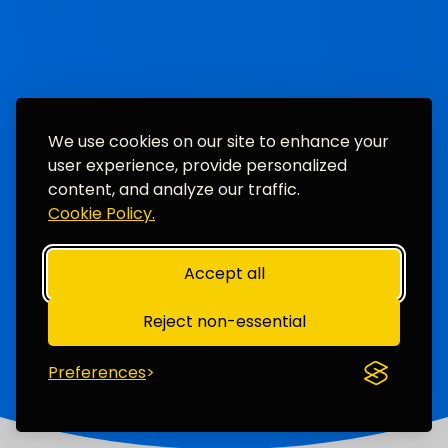
We use cookies on our site to enhance your
user experience, provide personalized
content, and analyze our traffic.
Cookie Policy.
Accept all
Reject non-essential
Preferences