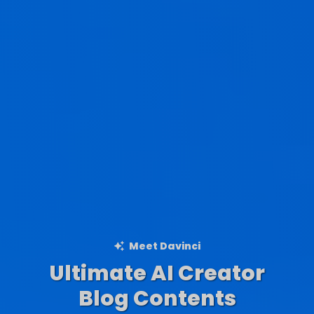
Meet Davinci
Ultimate AI Creator
Ad Creations