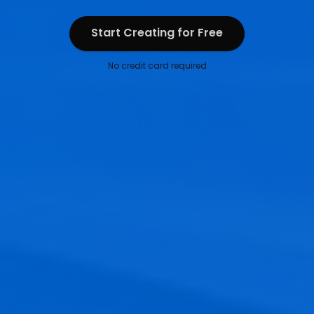
Start Creating for Free
Start Creating for Free
No credit card required