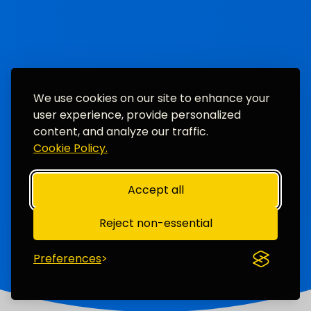
We use cookies on our site to enhance your
user experience, provide personalized
content, and analyze our traffic.
Cookie Policy.
Accept all
Reject non-essential
Preferences