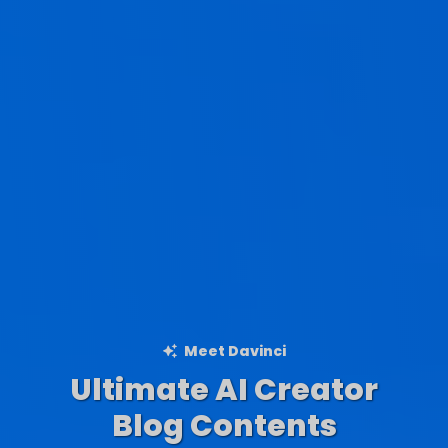
Meet Davinci
Ultimate AI Creator
Ad Creations