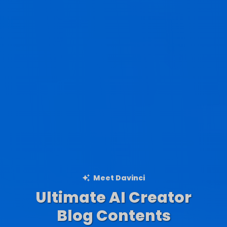
Meet Davinci
Ultimate AI Creator
Ad Creations