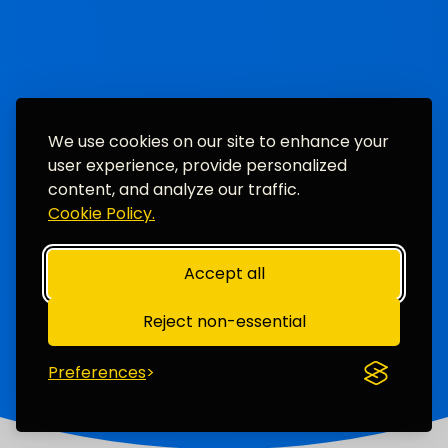
We use cookies on our site to enhance your
user experience, provide personalized
content, and analyze our traffic.
Cookie Policy.
Accept all
Reject non-essential
Preferences