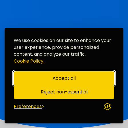
We use cookies on our site to enhance your
user experience, provide personalized
content, and analyze our traffic.
Cookie Policy.
Accept all
Reject non-essential
Preferences