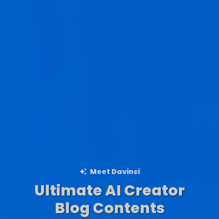
Meet Davinci
Ultimate AI Creator
Ad Creations