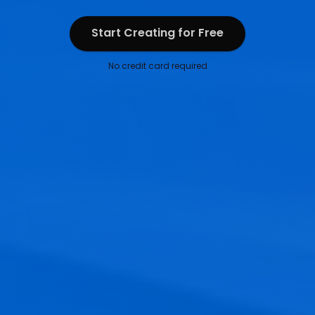
Start Creating for Free
Start Creating for Free
No credit card required