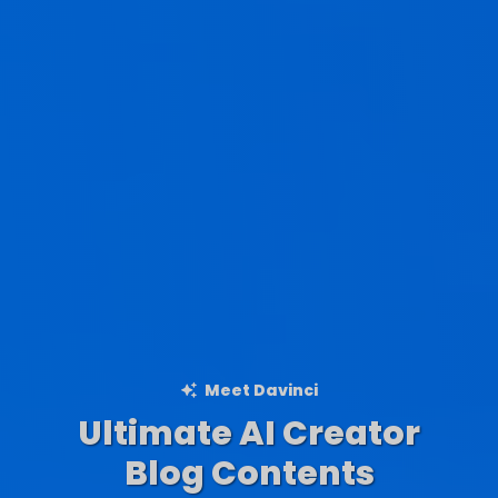
Meet Davinci
Ultimate AI Creator
Ad Creations