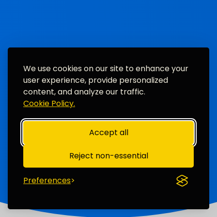
We use cookies on our site to enhance your
user experience, provide personalized
content, and analyze our traffic.
Cookie Policy.
Accept all
Reject non-essential
Preferences