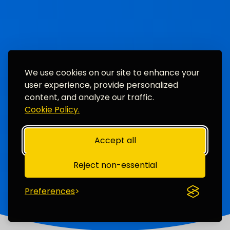
We use cookies on our site to enhance your
user experience, provide personalized
content, and analyze our traffic.
Cookie Policy.
Accept all
Reject non-essential
Preferences