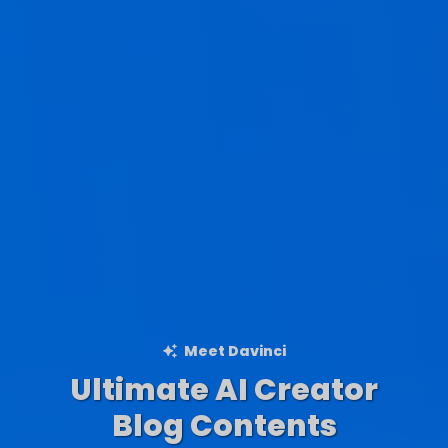
Meet Davinci
Ultimate AI Creator
Ad Creations