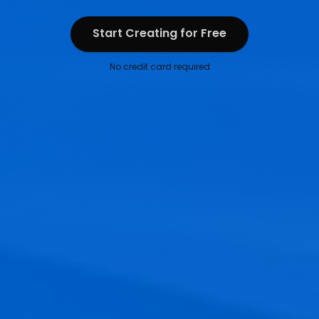
Start Creating for Free
Start Creating for Free
No credit card required