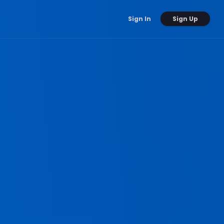
Sign Up
Sign In