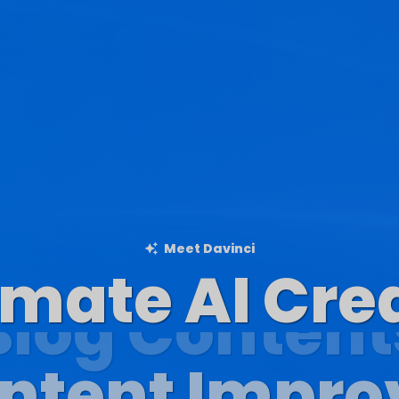
Meet Davinci
imate AI Cre
Blog Content