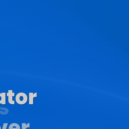
ator
s