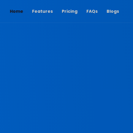
(current)
Home
Features
Pricing
FAQs
Blogs