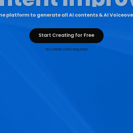
ne platform to generate all AI contents & AI Voiceove
Start Creating for Free
Start Creating for Free
No credit card required