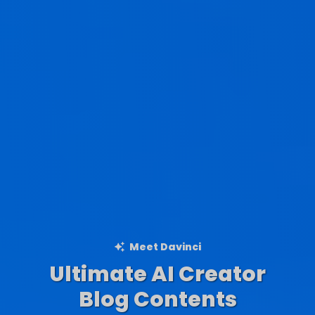
Meet Davinci
Ultimate AI Creator
Ad Creations