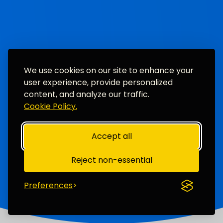
We use cookies on our site to enhance your
user experience, provide personalized
content, and analyze our traffic.
Cookie Policy.
Accept all
Reject non-essential
Preferences