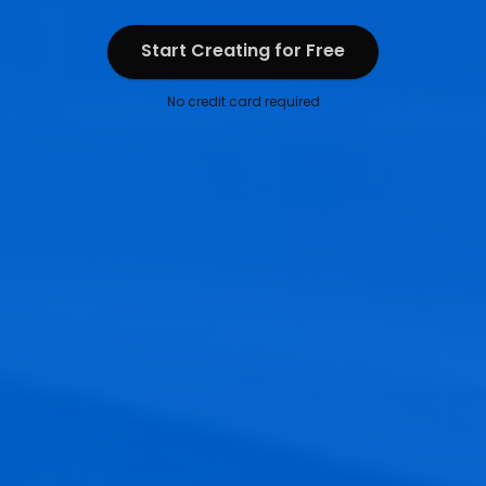
Start Creating for Free
Start Creating for Free
No credit card required