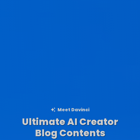
Meet Davinci
Ultimate AI Creator
Ad Creations