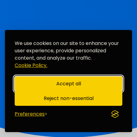
We use cookies on our site to enhance your
user experience, provide personalized
content, and analyze our traffic.
Cookie Policy.
Accept all
Reject non-essential
Preferences