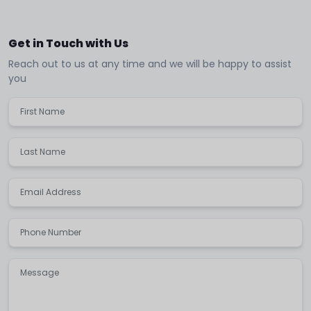
Get in Touch with Us
Reach out to us at any time and we will be happy to assist
you