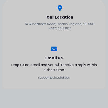
Our Location
14 Windermere Road, London, England, N19 5SG
+447700182876
Email Us
Drop us an email and you will receive a reply within
a short time.
support@cloudai.tips