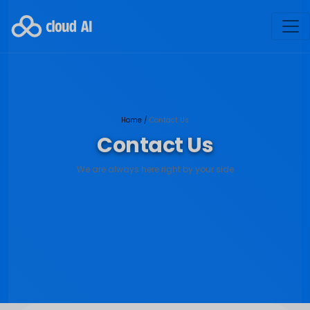
Home
/
Contact Us
Contact Us
We are always here right by your side