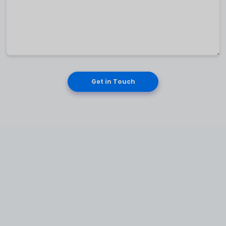
Get in Touch