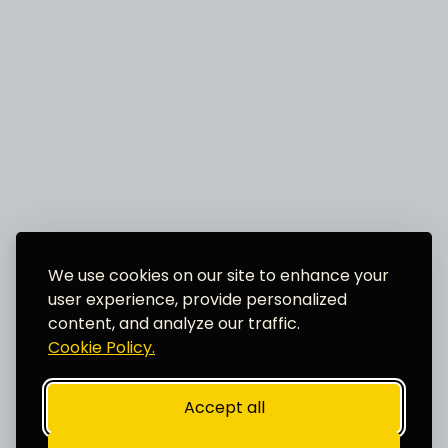
We use cookies on our site to enhance your
user experience, provide personalized
content, and analyze our traffic.
Cookie Policy.
Accept all