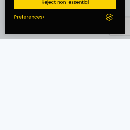
Reject non-essential
Preferences
Save time. Get Started Now.
Unleash the most advanced AI creator
and boost your productivity
AI TECHNOLOGY WORLD LTD (15754818)
14 Windermere Road, London, England, N19 5SG