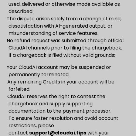
used, delivered or otherwise made available as
described.
The dispute arises solely from a change of mind,
dissatisfaction with AI-generated output, or
misunderstanding of service features.
No refund request was submitted through official
CloudAI channels prior to filing the chargeback.
If a chargeback is filed without valid grounds:
Your CloudAI account may be suspended or
permanently terminated.
Any remaining Credits in your account will be
forfeited.
CloudAI reserves the right to contest the
chargeback and supply supporting
documentation to the payment processor.
To ensure faster resolution and avoid account
restrictions, please
contact
support@cloudai.tips
with your