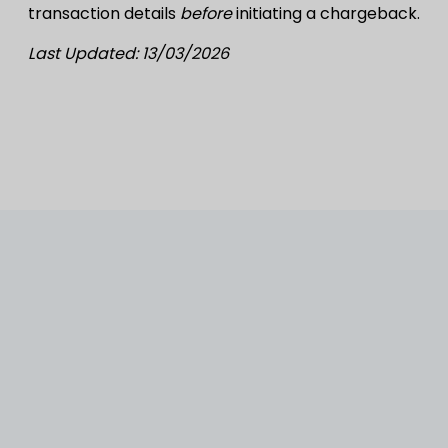
transaction details
before
initiating a chargeback.
Last Updated: 13/03/2026