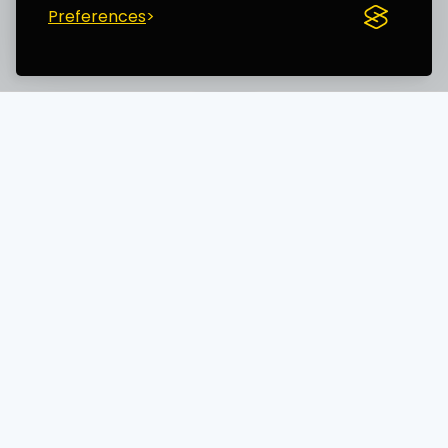
Preferences
Save time. Get Started Now.
Unleash the most advanced AI creator
and boost your productivity
AI TECHNOLOGY WORLD LTD (15754818)
14 Windermere Road, London, England, N19 5SG
+447700182876