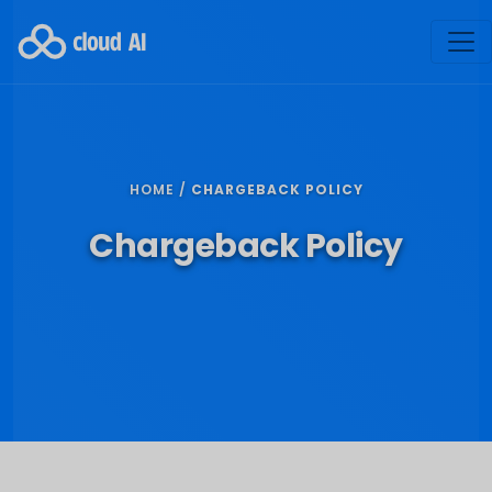
HOME /
CHARGEBACK POLICY
Chargeback Policy