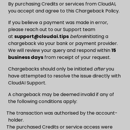
By purchasing Credits or services from CloudAI,
you accept and agree to this Chargeback Policy.
If you believe a payment was made in error,
please reach out to our Support team
at
support@cloudai.tips
before
initiating a
chargeback via your bank or payment provider.
We will review your query and respond within
15
business days
from receipt of your request.
Chargebacks should only be initiated
after
you
have attempted to resolve the issue directly with
CloudAI Support.
A chargeback may be deemed invalid if any of
the following conditions apply:
The transaction was authorised by the account-
holder.
The purchased Credits or service access were