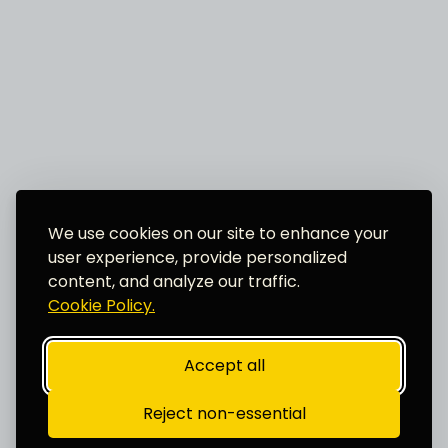
We use cookies on our site to enhance your
user experience, provide personalized
content, and analyze our traffic.
Cookie Policy.
Accept all
Reject non-essential